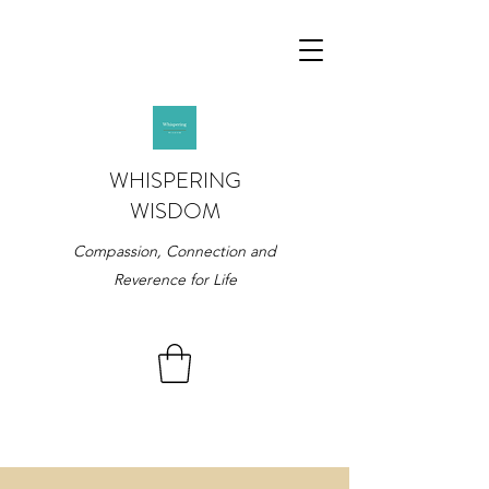
WHISPERING
WISDOM
Compassion, Connection and
Reverence for Life