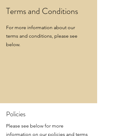
Terms and Conditions
For more information about our
terms and conditions, please see
below.
Policies
Please see below for more
information on our policies and terms