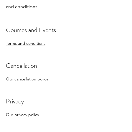
and conditions
Courses and Events
Terms and conditions
Cancellation
Our cancellation policy
Privacy
Our privacy policy