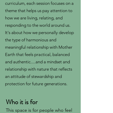
curriculum, each session focuses on a
theme that helps us pay attention to
how we are living, relating, and
responding to the world around us.
It's about how we personally develop
the type of harmonious and
meaningful relationship with Mother
Earth that feels practical, balanced
and authentic.....and a mindset and
relationship with nature that reflects
an attitude of stewardship and
protection for future generations.
Who it is for
This space is for people who feel