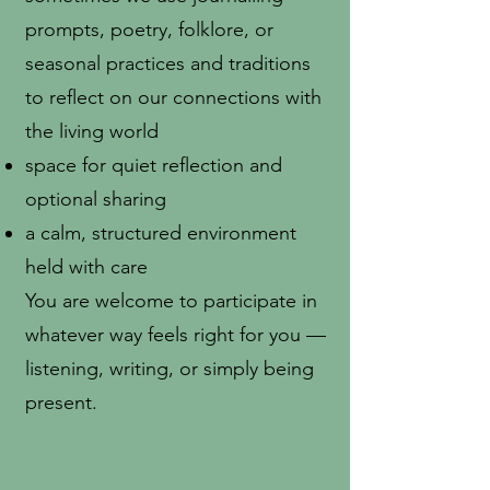
prompts, poetry, folklore, or
seasonal practices and traditions
to reflect on our connections with
the living world
space for quiet reflection and
optional sharing
a calm, structured environment
held with care
You are welcome to participate in
whatever way feels right for you —
listening, writing, or simply being
present.