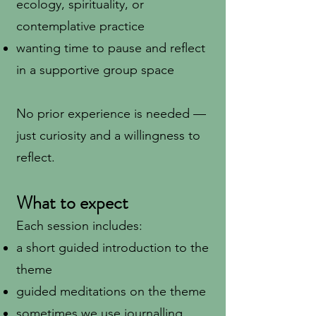
ecology, spirituality, or
contemplative practice
wanting time to pause and reflect
in a supportive group space
No prior experience is needed —
just curiosity and a willingness to
reflect.
What to expect
Each session includes:
a short guided introduction to the
theme
guided meditations on the theme
sometimes we use journalling