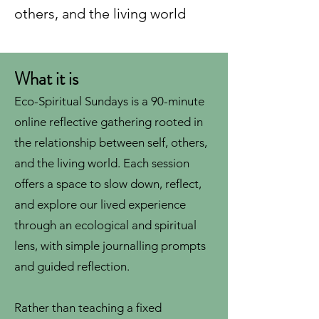
others, and the living world
What it is
Eco-Spiritual Sundays is a 90-minute
online reflective gathering rooted in
the relationship between self, others,
and the living world. Each session
offers a space to slow down, reflect,
and explore our lived experience
through an ecological and spiritual
lens, with simple journalling prompts
and guided reflection.
Rather than teaching a fixed