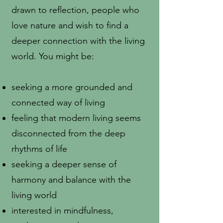
drawn to reflection, people who
love nature and wish to find a
deeper connection with the living
world. You might be:
seeking a more grounded and
connected way of living
feeling that modern living seems
disconnected from the deep
rhythms of life
seeking a deeper sense of
harmony and balance with the
living world
interested in mindfulness,