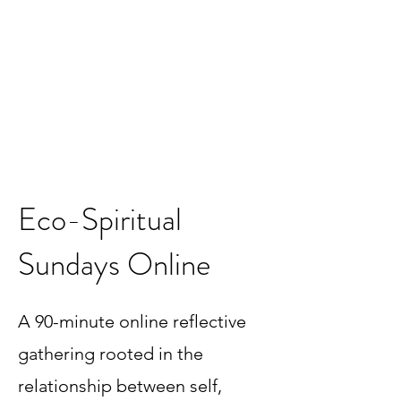
Eco-Spiritual
Sundays Online
A 90-minute online reflective
gathering rooted in the
relationship between self,