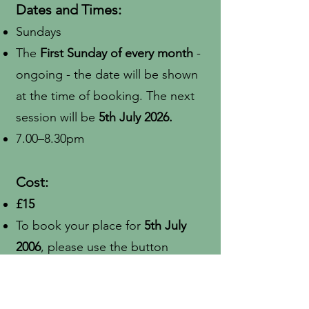
Dates and Times:
Sundays
The
First Sunday of every month
-
ongoing - the date will be shown
at the time of booking. The next
session will be
5th July 2026.
7.00–8.30pm
Cost:
£15
To book your place for
5th July
2006
, please use the button
below:
Book Now