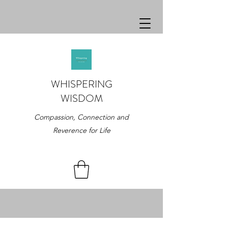
WHISPERING
WISDOM
Compassion, Connection and
Reverence for Life