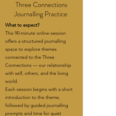
Three Connections
Journalling Practice
What to expect?
This 90-minute online session
offers a structured journalling
space to explore themes
connected to the Three
Connections — our relationship
with self, others, and the living
world.
​Each session begins with a short
introduction to the theme,
followed by guided journalling
prompts and time for quiet