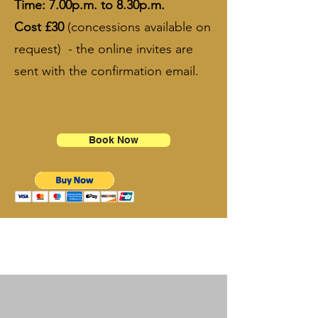
​Time: 7.00p.m. to 8.30p.m.​
Cost £30
(concessions available on
request) - the online invites are
sent with the confirmation email.​
​​​​​
Book Now