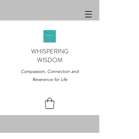
WHISPERING
WISDOM
Compassion, Connection and
Reverence for Life