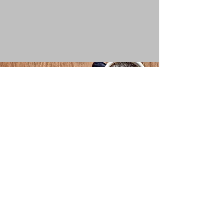
For further information
Please feel free to contact us
Email
info@whispering.wisdom.co.uk
Follow