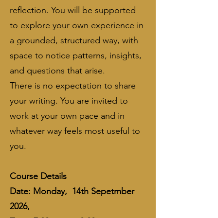
reflection. You will be supported
to explore your own experience in
a grounded, structured way, with
space to notice patterns, insights,
and questions that arise.
​There is no expectation to share
your writing. You are invited to
work at your own pace and in
whatever way feels most useful to
you.
​Course Details
Date: Monday, 14th Sepetmber
2026,