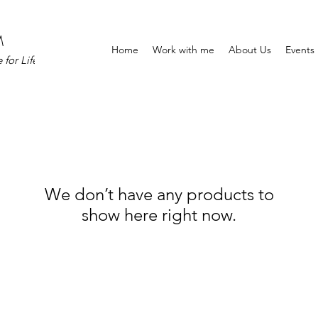
M
Home
Work with me
About Us
Events
for Life
We don’t have any products to
show here right now.