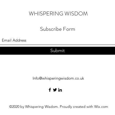
WHISPERING WISDOM
Subscribe Form
Submit
Info@whisperingwisdom.co.uk
©2020 by Whispering Wisdom. Proudly created with Wix.com