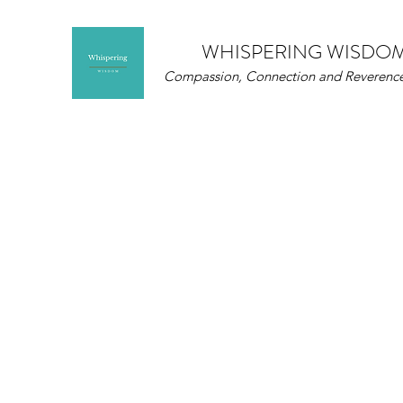
WHISPERING WISDO
Compassion, Connection and Reverence 