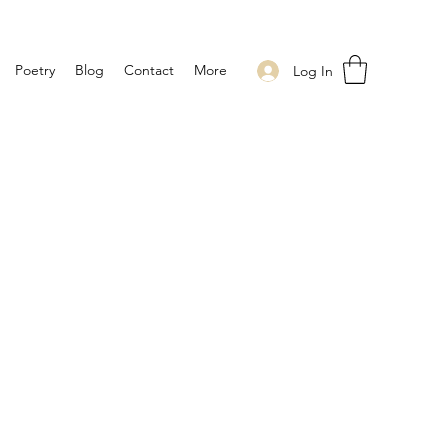
Poetry
Blog
Contact
More
Log In