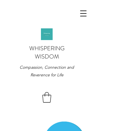
WHISPERING
WISDOM
Compassion, Connection and
Reverence for Life