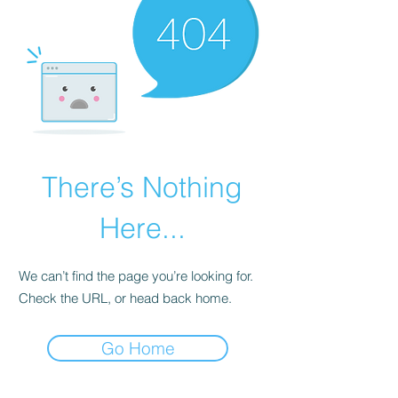
There’s Nothing
Here...
We can’t find the page you’re looking for.
Check the URL, or head back home.
Go Home