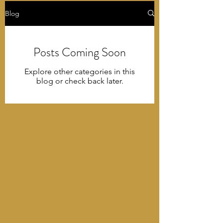
Blog
Posts Coming Soon
Explore other categories in this
blog or check back later.