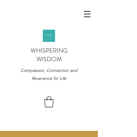
WHISPERING
WISDOM
Compassion, Connection and
Reverence for Life