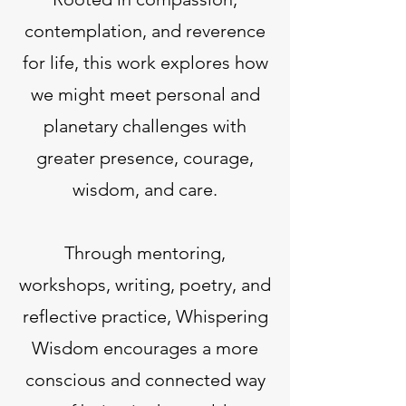
contemplation, and reverence
for life, this work explores how
we might meet personal and
planetary challenges with
greater presence, courage,
wisdom, and care.
Through mentoring,
workshops, writing, poetry, and
reflective practice, Whispering
Wisdom encourages a more
conscious and connected way