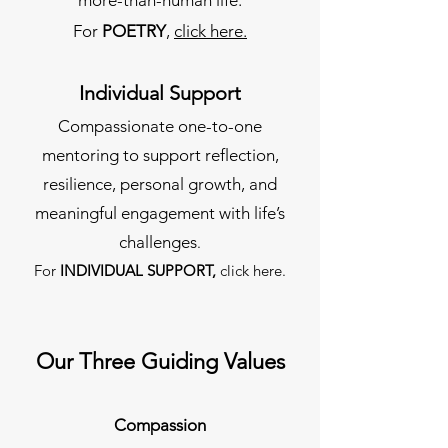
For
POETRY
,
click here.
Individual Support
Compassionate one-to-one
mentoring to support reflection,
resilience, personal growth, and
meaningful engagement with life’s
challenges
.
For
INDIVIDUAL SUPPORT,
click here.
Our Three Guiding Values
Compassion