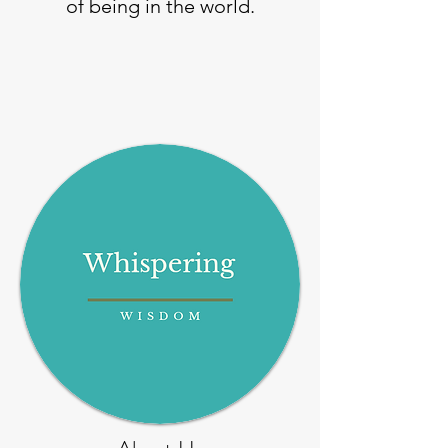
of being in the world.