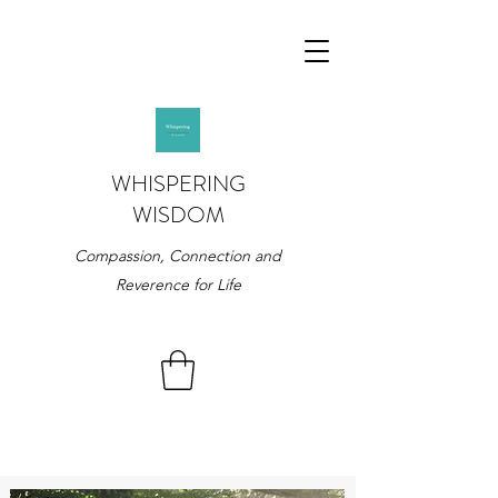
WHISPERING
WISDOM
Compassion, Connection and
Reverence for Life