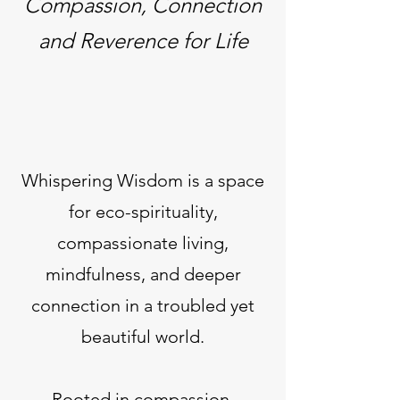
Compassion, Connection
and Reverence for Life
Whispering Wisdom is a space
for eco-spirituality,
compassionate living,
mindfulness, and deeper
connection in a troubled yet
beautiful world.
Rooted in compassion,