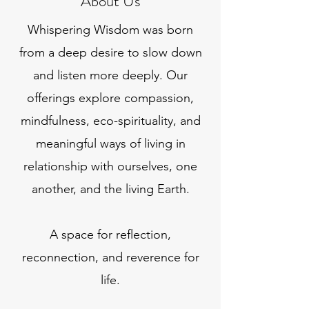
About Us
Whispering Wisdom was born
from a deep desire to slow down
and listen more deeply. Our
offerings explore compassion,
mindfulness, eco-spirituality, and
meaningful ways of living in
relationship with ourselves, one
another, and the living Earth.
A space for reflection,
reconnection, and reverence for
life.