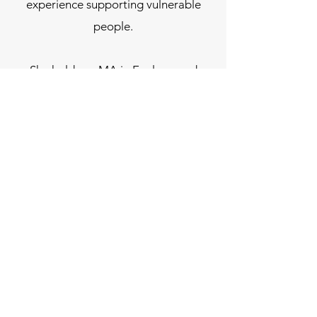
experience supporting vulnerable
people.
She holds an MA in Ecology and
Spirituality, where she explored the
role of compassion in responding to
ecological crisis and the deeper
question of how we live meaningfully
in times of uncertainty.
Her work is grounded, reflective, and
concerned with how we meet life —
personally, socially, and ecologically
— with greater awareness, courage,
and care.