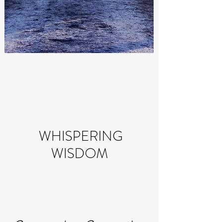
WHISPERING
WISDOM