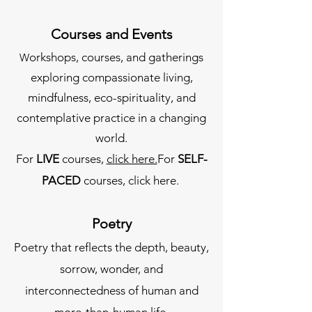
Courses and Events
orkshops, courses, and gatherings
W
exploring compassionate living,
mindfulness, eco-spirituality, and
contemplative practice in a changing
world.
For
LIVE
courses,
click here.
For
SELF-
PACED
courses, click here.
Poetry
Poetry that reflects the depth, beauty,
sorrow, wonder, and
interconnectedness of human and
more-than-human life.