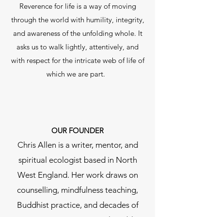
Reverence for life is a way of moving
through the world with humility, integrity,
and awareness of the unfolding whole. It
asks us to walk lightly, attentively, and
with respect for the intricate web of life of
which we are part. ​
OUR FOUNDER
Chris Allen is a writer, mentor, and
spiritual ecologist based in North
West England. Her work draws on
counselling, mindfulness teaching,
Buddhist practice, and decades of