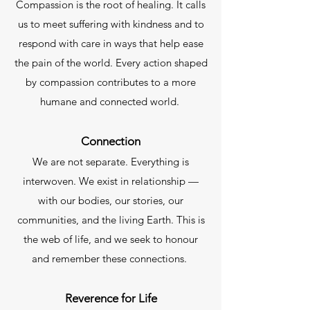
Compassion is the root of healing. It calls
us to meet suffering with kindness and to
respond with care in ways that help ease
the pain of the world. Every action shaped
by compassion contributes to a more
humane and connected world. ​
Connection
We are not separate. Everything is
interwoven. We exist in relationship —
with our bodies, our stories, our
communities, and the living Earth. This is
the web of life, and we seek to honour
and remember these connections.
Reverence for Life