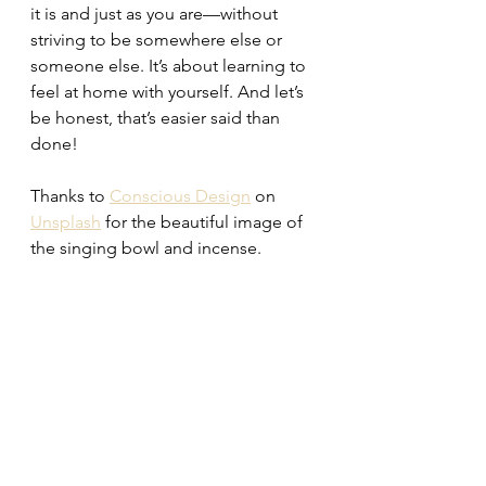
it is and just as you are—without 
striving to be somewhere else or 
someone else. It’s about learning to 
feel at home with yourself. And let’s 
be honest, that’s easier said than 
done!
Thanks to 
Conscious Design
 on 
Unsplash
 for the beautiful image of 
the singing bowl and incense.