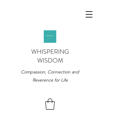
WHISPERING
WISDOM
Compassion, Connection and
Reverence for Life