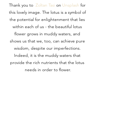
Thank you to  
Zoltan Tasi
 on 
Unsplash
 for 
this lovely image. The lotus is a symbol of 
the potential for enlightenment that lies 
within each of us - the beautiful lotus 
flower grows in muddy waters, and 
shows us that we, too, can achieve pure 
wisdom, despite our imperfections. 
Indeed, it is the muddy waters that 
provide the rich nutrients that the lotus 
needs in order to flower.