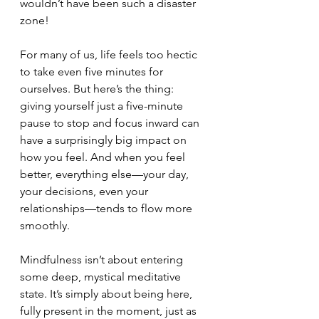
wouldn’t have been such a disaster 
zone!
For many of us, life feels too hectic 
to take even five minutes for 
ourselves. But here’s the thing: 
giving yourself just a five-minute 
pause to stop and focus inward can 
have a surprisingly big impact on 
how you feel. And when you feel 
better, everything else—your day, 
your decisions, even your 
relationships—tends to flow more 
smoothly.
Mindfulness isn’t about entering 
some deep, mystical meditative 
state. It’s simply about being here, 
fully present in the moment, just as 