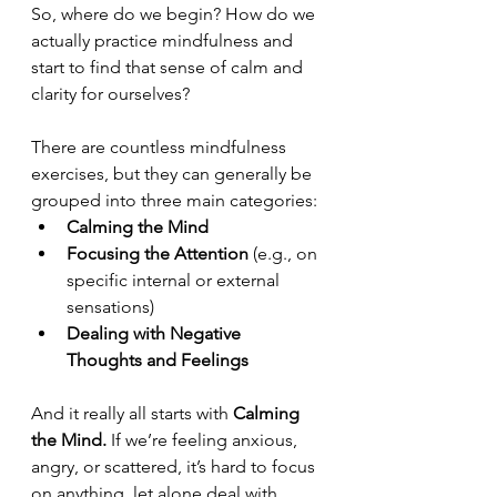
So, where do we begin? How do we 
actually practice mindfulness and 
start to find that sense of calm and 
clarity for ourselves?
There are countless mindfulness 
exercises, but they can generally be 
grouped into three main categories:
Calming the Mind
Focusing the Attention
 (e.g., on 
specific internal or external 
sensations)
Dealing with Negative 
Thoughts and Feelings
And it really all starts with 
Calming 
the Mind.
 If we’re feeling anxious, 
angry, or scattered, it’s hard to focus 
on anything, let alone deal with 