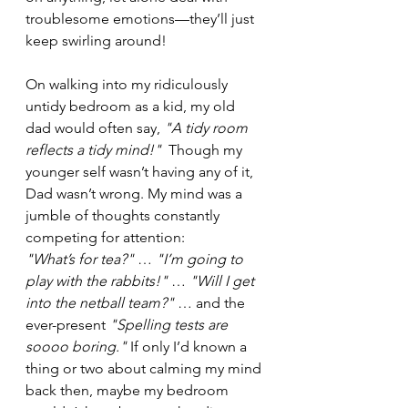
troublesome emotions—they’ll just 
keep swirling around!
On walking into my ridiculously 
untidy bedroom as a kid, my old 
dad would often say, 
"A tidy room 
reflects a tidy mind!"
  Though my 
younger self wasn’t having any of it, 
Dad wasn’t wrong. My mind was a 
jumble of thoughts constantly 
competing for attention:
"What’s for tea?"
 … 
"I’m going to 
play with the rabbits!"
 … 
"Will I get 
into the netball team?"
 … and the 
ever-present 
"Spelling tests are 
soooo boring." 
If only I’d known a 
thing or two about calming my mind 
back then, maybe my bedroom 