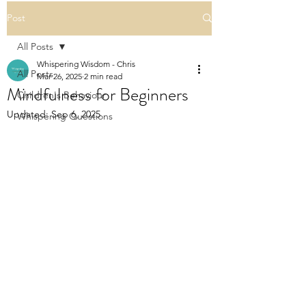
Post
All Posts
Whispering Wisdom - Chris
All Posts
Mar 26, 2025
2 min read
Mindfulness for Beginners
Children's Behaviour
Updated:
Sep 6, 2025
Whispering Questions